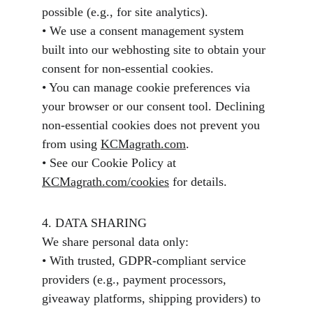
possible (e.g., for site analytics).
• We use a consent management system 
built into our webhosting site to obtain your 
consent for non-essential cookies.
• You can manage cookie preferences via 
your browser or our consent tool. Declining 
non-essential cookies does not prevent you 
from using 
KCMagrath.com
.
• See our Cookie Policy at 
KCMagrath.com/cookies
 for details.
4. DATA SHARING
We share personal data only:
• With trusted, GDPR-compliant service 
providers (e.g., payment processors, 
giveaway platforms, shipping providers) to 