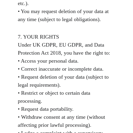
etc.).
• You may request deletion of your data at 
any time (subject to legal obligations).
7. YOUR RIGHTS
Under UK GDPR, EU GDPR, and Data 
Protection Act 2018, you have the right to:
• Access your personal data.
• Correct inaccurate or incomplete data.
• Request deletion of your data (subject to 
legal requirements).
• Restrict or object to certain data 
processing.
• Request data portability.
• Withdraw consent at any time (without 
affecting prior lawful processing).