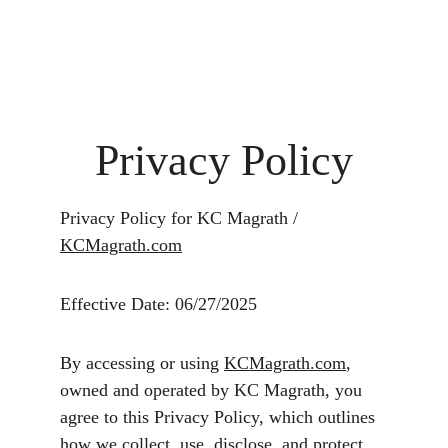
Fine Art Photography
kc magrath
Privacy Policy
Privacy Policy for KC Magrath / 
KCMagrath.com
Effective Date: 06/27/2025
By accessing or using 
KCMagrath.com
, 
owned and operated by KC Magrath, you 
agree to this Privacy Policy, which outlines 
how we collect, use, disclose, and protect 