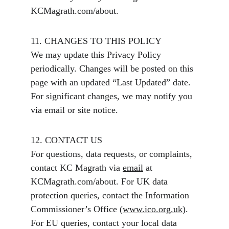
KCMagrath.com/about.
11. CHANGES TO THIS POLICY
We may update this Privacy Policy 
periodically. Changes will be posted on this 
page with an updated “Last Updated” date. 
For significant changes, we may notify you 
via email or site notice.
12. CONTACT US
For questions, data requests, or complaints, 
contact KC Magrath via 
email
 at 
KCMagrath.com/about. For UK data 
protection queries, contact the Information 
Commissioner’s Office (
www.ico.org.uk
). 
For EU queries, contact your local data 