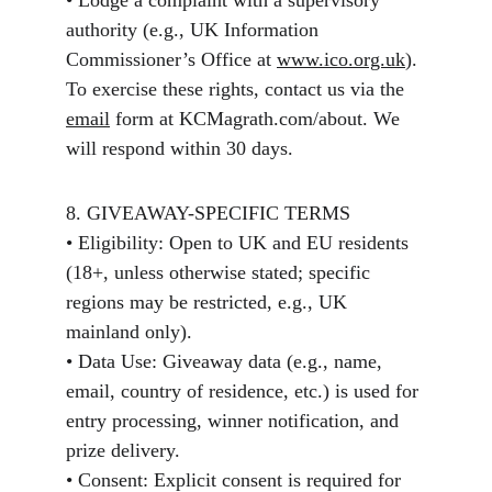
• Lodge a complaint with a supervisory 
authority (e.g., UK Information 
Commissioner’s Office at 
www.ico.org.uk
).
To exercise these rights, contact us via the 
email
 form at KCMagrath.com/about. We 
will respond within 30 days.
8. GIVEAWAY-SPECIFIC TERMS
• Eligibility: Open to UK and EU residents 
(18+, unless otherwise stated; specific 
regions may be restricted, e.g., UK 
mainland only).
• Data Use: Giveaway data (e.g., name, 
email, country of residence, etc.) is used for 
entry processing, winner notification, and 
prize delivery.
• Consent: Explicit consent is required for 