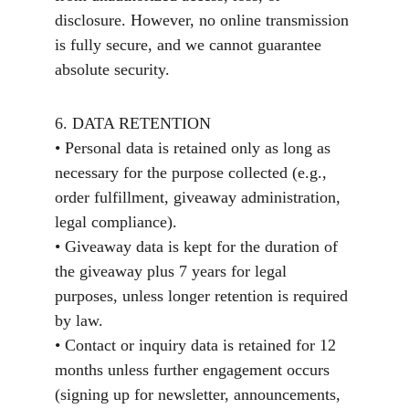
disclosure. However, no online transmission 
is fully secure, and we cannot guarantee 
absolute security.
6. DATA RETENTION
• Personal data is retained only as long as 
necessary for the purpose collected (e.g., 
order fulfillment, giveaway administration, 
legal compliance).
• Giveaway data is kept for the duration of 
the giveaway plus 7 years for legal 
purposes, unless longer retention is required 
by law.
• Contact or inquiry data is retained for 12 
months unless further engagement occurs 
(signing up for newsletter, announcements, 