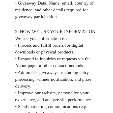
• Giveaway Data: Name, email, country of 
residence, and other details required for 
giveaway participation.
2. HOW WE USE YOUR INFORMATION
We use your information to:
• Process and fulfill orders for digital 
downloads or physical products.
• Respond to inquiries or requests via the 
About page or other contact methods.
• Administer giveaways, including entry 
processing, winner notification, and prize 
delivery.
• Improve our website, personalize your 
experience, and analyze site performance.
• Send marketing communications (e.g., 