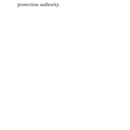
protection authority.