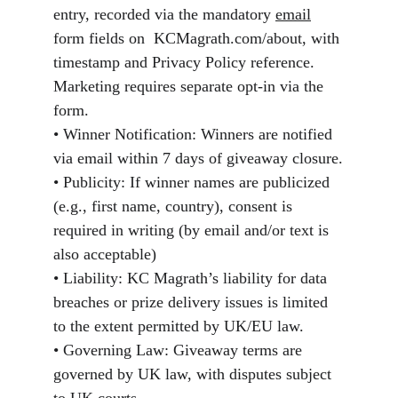
entry, recorded via the mandatory 
email
form fields on  KCMagrath.com/about, with 
timestamp and Privacy Policy reference. 
Marketing requires separate opt-in via the 
form.
• Winner Notification: Winners are notified 
via email within 7 days of giveaway closure.
• Publicity: If winner names are publicized 
(e.g., first name, country), consent is 
required in writing (by email and/or text is 
also acceptable)
• Liability: KC Magrath’s liability for data 
breaches or prize delivery issues is limited 
to the extent permitted by UK/EU law.
• Governing Law: Giveaway terms are 
governed by UK law, with disputes subject 