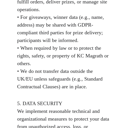
fulfill orders, deliver prizes, or manage site 
operations.
• For giveaways, winner data (e.g., name, 
address) may be shared with GDPR-
compliant third parties for prize delivery; 
participants will be informed.
• When required by law or to protect the 
rights, safety, or property of KC Magrath or 
others.
• We do not transfer data outside the 
UK/EU unless safeguards (e.g., Standard 
Contractual Clauses) are in place.
5. DATA SECURITY
We implement reasonable technical and 
organizational measures to protect your data 
from unauthorized access, loss, or 