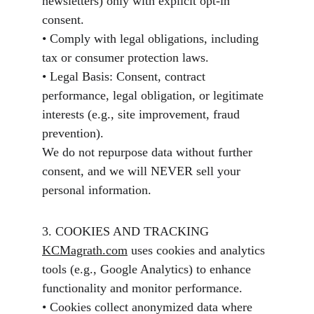
newsletters) only with explicit opt-in 
consent.
• Comply with legal obligations, including 
tax or consumer protection laws.
• Legal Basis: Consent, contract 
performance, legal obligation, or legitimate 
interests (e.g., site improvement, fraud 
prevention).
We do not repurpose data without further 
consent, and we will NEVER sell your 
personal information.
3. COOKIES AND TRACKING
KCMagrath.com
 uses cookies and analytics 
tools (e.g., Google Analytics) to enhance 
functionality and monitor performance.
• Cookies collect anonymized data where 