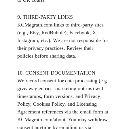
to UK courts.
9. THIRD-PARTY LINKS
KCMagrath.com
 links to third-party sites 
(e.g., Etsy, RedBubble), Facebook, X, 
Instagram, etc.). We are not responsible for 
their privacy practices. Review their 
policies before sharing data.
10. CONSENT DOCUMENTATION
We record consent for data processing (e.g., 
giveaway entries, marketing opt-ins) with 
timestamps, form versions, and Privacy 
Policy, Cookies Policy, and Licensing 
Agreement references via the 
email
 form at  
KCMagrath.com/about. You may withdraw 
consent anytime by emailing us via 