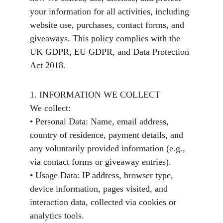
your information for all activities, including 
website use, purchases, contact forms, and 
giveaways. This policy complies with the 
UK GDPR, EU GDPR, and Data Protection 
Act 2018.
1. INFORMATION WE COLLECT
We collect:
• Personal Data: Name, email address, 
country of residence, payment details, and 
any voluntarily provided information (e.g., 
via contact forms or giveaway entries).
• Usage Data: IP address, browser type, 
device information, pages visited, and 
interaction data, collected via cookies or 
analytics tools.