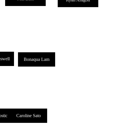
swell
Bonaqua Lam
stic
Caroline Sato