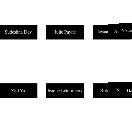
Vikto
AnimaeNo
Sudeshna Dey
Julie Payne
Jayanta Talukdar
Kay War
Ziqi Yu
Jeanne Letourneux
Robin Dann
Da