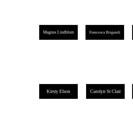
Magnus Lindblom
Francesca Brigandi
Kirsty Elson
Carolyn St Clair