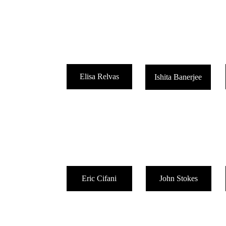
Elisa Relvas
Ishita Banerjee
Eric Cifani
John Stokes