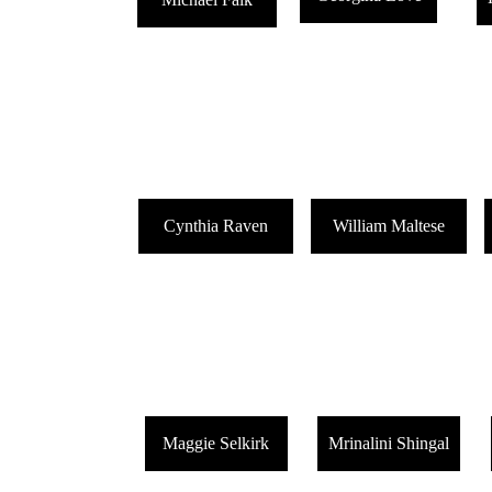
Cynthia Raven
William Maltese
Maggie Selkirk
Mrinalini Shingal