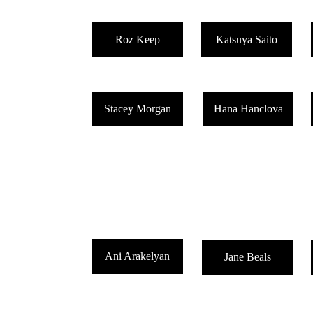
Roz Keep
Katsuya Saito
Stacey Morgan
Hana Hanclova
CHANGE OF SCHEDULE 8/4/26
Ani Arakelyan
Jane Beals
Quick update. I'm ill and facing treatment. I still want to get 
may post more or less often than orginally planned. Thank y