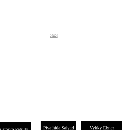
Fine Art Photography
kc magrath
Home
Gallery
3x3
Projects
About
Store
  Three by Three:   Guest Artists in F
Piyathida Saiyad
Vykky Ebner
Kathryn Petrillo