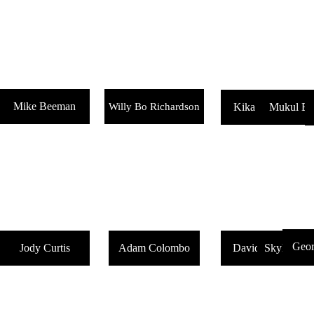
Mike Beeman
Willy Bo Richardson
Kika Hamaoui
Mukul B
Geor
Jody Curtis
Adam Colombo
David Greeves
Skylar Bla