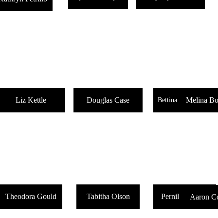
Liz Kettle
Douglas Case
Melina Bo
Bettina Kulakowski
Theodora Gould
Tabitha Olson
Pernille Dysthe
Aaron Co