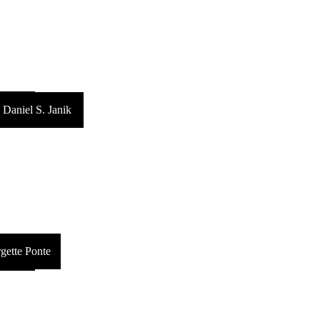
arman
Daniel S. Janik
gette Ponte
ckerby